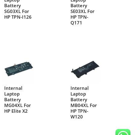
Battery
Battery
SG03XL For
SE03XL For
HP TPN-I126
HP TPN-
Q171
Internal
Internal
Laptop
Laptop
Battery
Battery
MG04XL For
MB04XL For
HP Elite X2
HP TPN-
W120