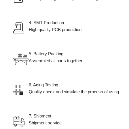
4. SMT Production
High quality PCB production
5. Battery Packing
Assembled all parts together
6. Aging Testing​
Quality check and simulate the process of using
7. Shipment​
Shipment service