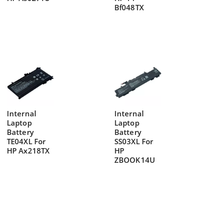
Bf048TX
Internal
Internal
Laptop
Laptop
Battery
Battery
TE04XL For
SS03XL For
HP Ax218TX
HP
ZBOOK14U