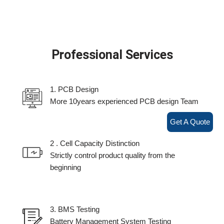
Professional Services
1. PCB Design
More 10years experienced PCB design Team
Get A Quote
2 . Cell Capacity Distinction
Strictly control product quality from the
beginning
3. BMS Testing
Battery Management System Testing