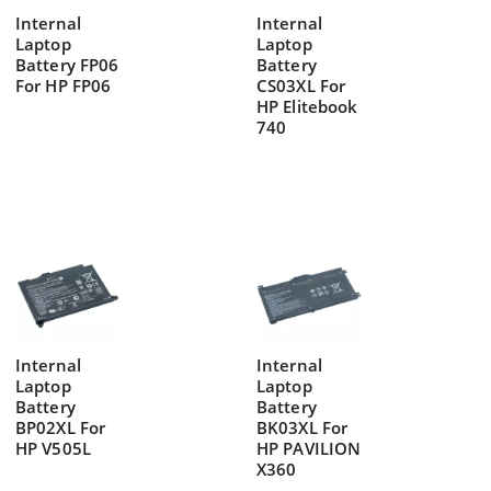
Internal
Internal
Laptop
Laptop
Battery FP06
Battery
For HP FP06
CS03XL For
HP Elitebook
740
Internal
Internal
Laptop
Laptop
Battery
Battery
BP02XL For
BK03XL For
HP V505L
HP PAVILION
X360