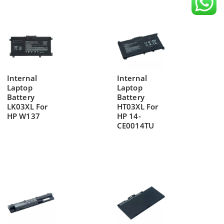
Internal
Internal
Laptop
Laptop
Battery
Battery
LK03XL For
HT03XL For
HP W137
HP 14-
CE0014TU