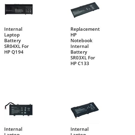
Internal
Replacement
Laptop
HP
Battery
Notebook
SR04XL For
Internal
HP Q194
Battery
SR03XL For
HP C133
Internal
Internal
Laptop
Laptop