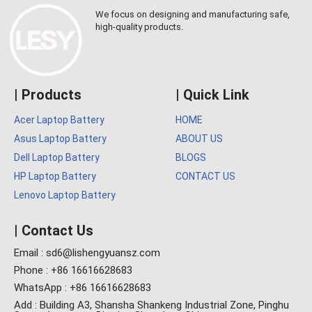
We focus on designing and manufacturing safe,
high-quality products.
| Products
| Quick Link
Acer Laptop Battery
HOME
Asus Laptop Battery
ABOUT US
Dell Laptop Battery
BLOGS
HP Laptop Battery
CONTACT US
Lenovo Laptop Battery
| Contact Us
Email : sd6@lishengyuansz.com
Phone : +86 16616628683
WhatsApp : +86 16616628683
Add : Building A3, Shansha Shankeng Industrial Zone, Pinghu