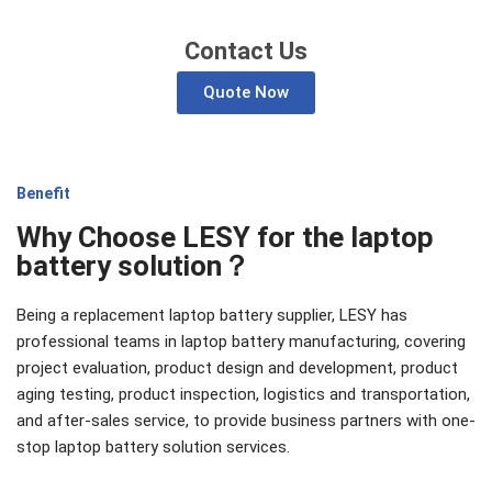
Contact Us
Quote Now
Benefit
Why Choose LESY for the laptop
battery solution？
Being a replacement laptop battery supplier, LESY has
professional teams in laptop battery manufacturing, covering
project evaluation, product design and development, product
aging testing, product inspection, logistics and transportation,
and after-sales service, to provide business partners with one-
stop laptop battery solution services.