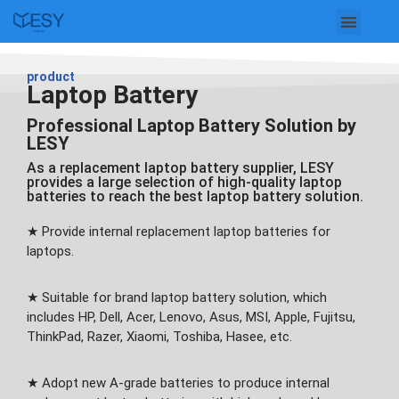
Skip
to
product
Laptop Battery
content
Professional Laptop Battery Solution by
LESY
As a replacement laptop battery supplier, LESY
provides a large selection of high-quality laptop
batteries to reach the best laptop battery solution.
★ Provide internal replacement laptop batteries for
laptops.
★ Suitable for brand laptop battery solution, which
includes HP, Dell, Acer, Lenovo, Asus, MSI, Apple, Fujitsu,
ThinkPad, Razer, Xiaomi, Toshiba, Hasee, etc.
★ Adopt new A-grade batteries to produce internal