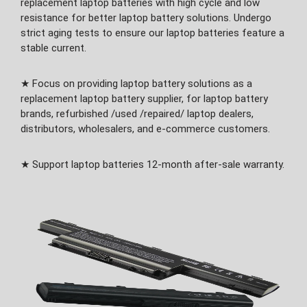
replacement laptop batteries with high cycle and low
resistance for better laptop battery solutions. Undergo
strict aging tests to ensure our laptop batteries feature a
stable current.
★ Focus on providing laptop battery solutions as a
replacement laptop battery supplier, for laptop battery
brands, refurbished /used /repaired/ laptop dealers,
distributors, wholesalers, and e-commerce customers.
★ Support laptop batteries 12-month after-sale warranty.