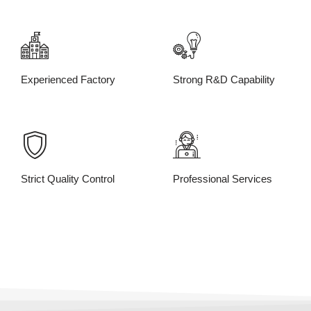
Experienced Factory
Strong R&D Capability
Strict Quality Control
Professional Services