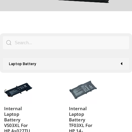
Laptop Battery
Internal
Internal
Laptop
Laptop
Battery
Battery
VS03XL For
TF03XL For
HP As027TU
HP 14-