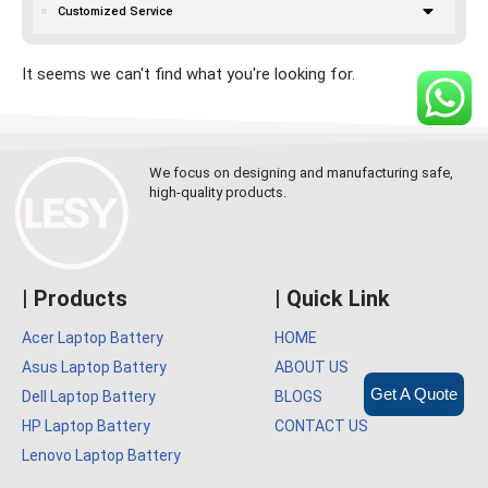
Customized Service
It seems we can't find what you're looking for.
We focus on designing and manufacturing safe,
high-quality products.
| Products
| Quick Link
Acer Laptop Battery
HOME
Asus Laptop Battery
ABOUT US
Get A Quote
Dell Laptop Battery
BLOGS
HP Laptop Battery
CONTACT US
Lenovo Laptop Battery