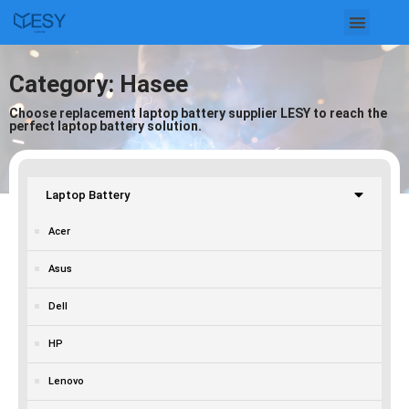
Skip
to
Category: Hasee
content
Choose replacement laptop battery supplier LESY to reach the
perfect laptop battery solution.
Laptop Battery
Acer
Asus
Dell
HP
Lenovo