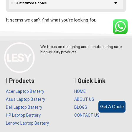
Customized Service
It seems we can't find what you're looking for.
We focus on designing and manufacturing safe,
high-quality products.
| Products
| Quick Link
Acer Laptop Battery
HOME
Asus Laptop Battery
ABOUT US
Get A Quote
Dell Laptop Battery
BLOGS
HP Laptop Battery
CONTACT US
Lenovo Laptop Battery