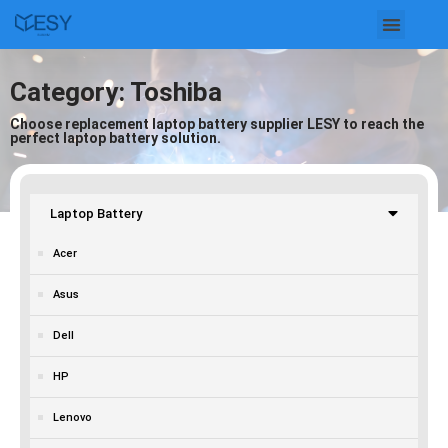
Skip
to
Category: Toshiba
content
Choose replacement laptop battery supplier LESY to reach the
perfect laptop battery solution.
Laptop Battery
Acer
Asus
Dell
HP
Lenovo