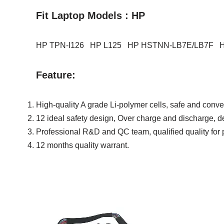
Fit Laptop Models : HP
HP TPN-I126 HP L125 HP HSTNN-LB7E/LB7F 
Feature:
High-quality A grade Li-polymer cells, safe and conve
12 ideal safety design, Over charge and discharge, det
Professional R&D and QC team, qualified quality for 
12 months quality warrant.