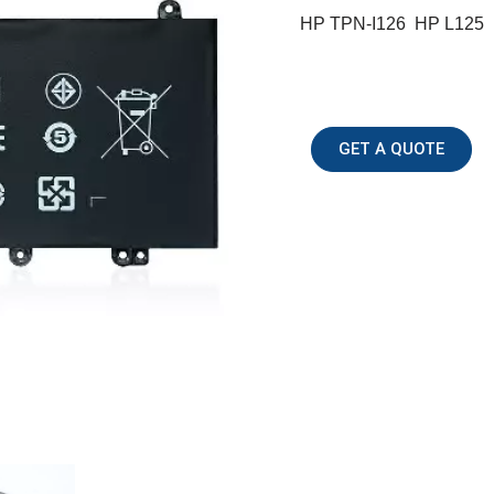
HP TPN-I126 HP L125
GET A QUOTE