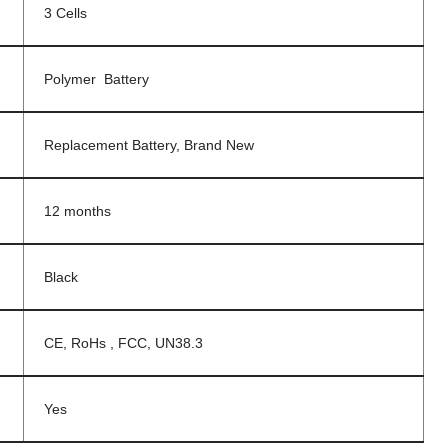
3 Cells
Polymer Battery
Replacement Battery, Brand New
12 months
Black
CE, RoHs , FCC, UN38.3
Yes