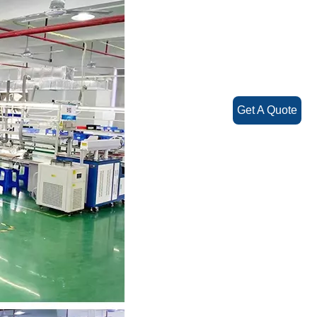
Get A Quote