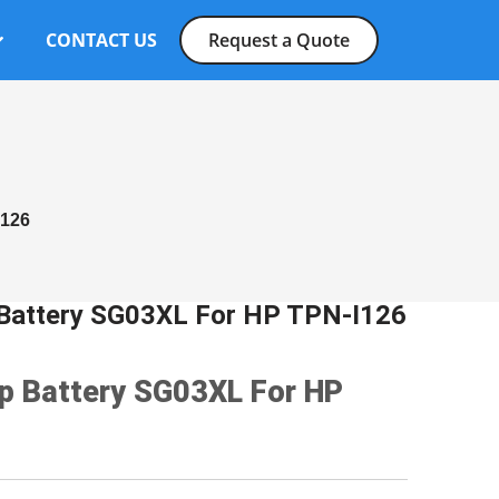
CONTACT US
Request a Quote
I126
p Battery SG03XL For HP TPN-I126
op Battery SG03XL For HP