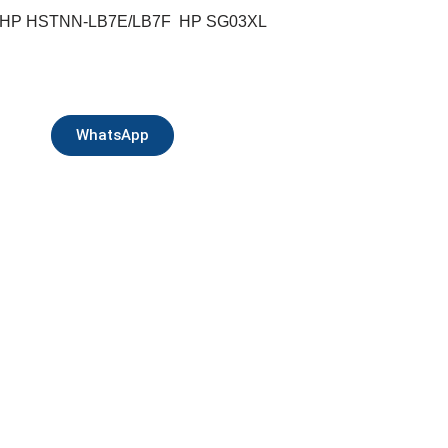
 HP HSTNN-LB7E/LB7F HP SG03XL
WhatsApp