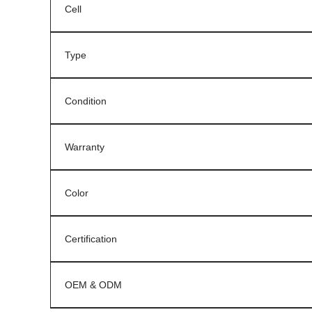
Cell
Type
Condition
Warranty
Color
Certification
OEM & ODM