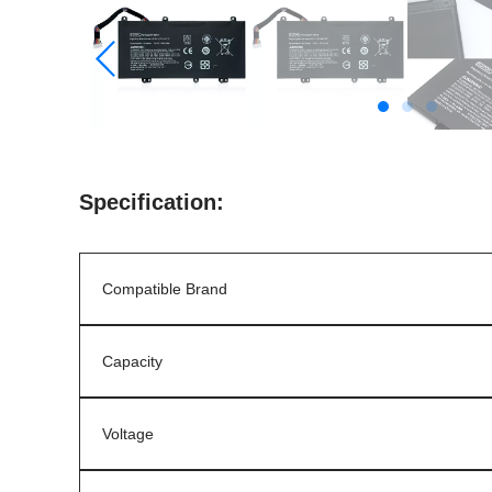
Specification:
Compatible Brand
Capacity
Voltage