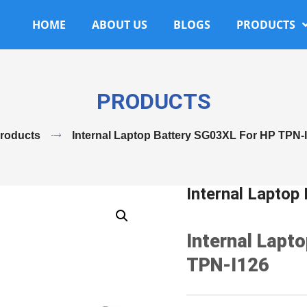
HOME
ABOUT US
BLOGS
PRODUCTS
PRODUCTS
roducts
Internal Laptop Battery SG03XL For HP TPN-
Internal Lapto
Internal Lapt
TPN-I126