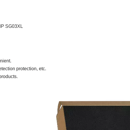
HP SG03XL
nient.
ection protection, etc.
products.