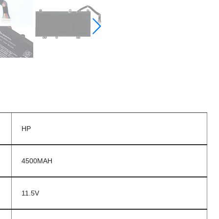
HP
4500MAH
11.5V