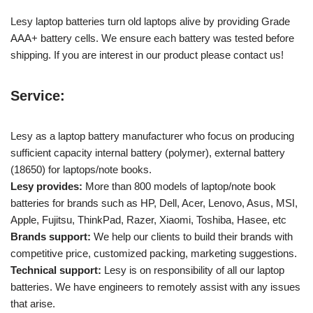
Lesy laptop batteries turn old laptops alive by providing Grade
AAA+ battery cells. We ensure each battery was tested before
shipping. If you are interest in our product please contact us!
Service:
Lesy as a laptop battery manufacturer who focus on producing
sufficient capacity internal battery (polymer), external battery
(18650) for laptops/note books.
Lesy provides:
More than 800 models of laptop/note book
batteries for brands such as HP, Dell, Acer, Lenovo, Asus, MSI,
Apple, Fujitsu, ThinkPad, Razer, Xiaomi, Toshiba, Hasee, etc
Brands support:
We help our clients to build their brands with
competitive price, customized packing, marketing suggestions.
Technical support:
Lesy is on responsibility of all our laptop
batteries. We have engineers to remotely assist with any issues
that arise.