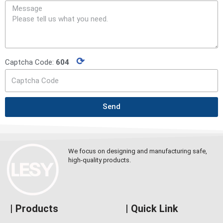
⟳
Captcha Code:
604
Send
We focus on designing and manufacturing safe,
high-quality products.
| Products
| Quick Link