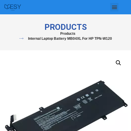
Skip
to
PRODUCTS
content
Products
Internal Laptop Battery MB04XL For HP TPN-W120