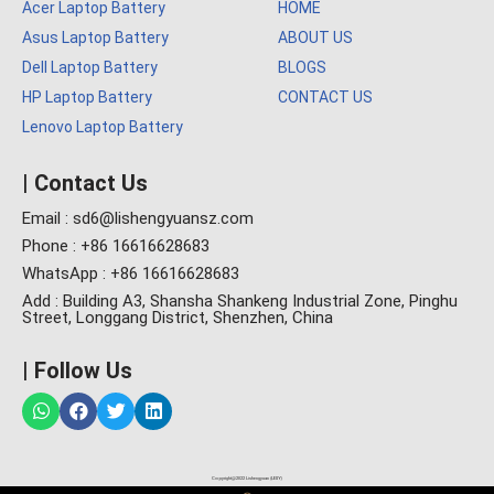
Acer Laptop Battery
HOME
Asus Laptop Battery
ABOUT US
Dell Laptop Battery
BLOGS
HP Laptop Battery
CONTACT US
Lenovo Laptop Battery
| Contact Us
Email : sd6@lishengyuansz.com
Phone : +86 16616628683
WhatsApp : +86 16616628683
Add : Building A3, Shansha Shankeng Industrial Zone, Pinghu
Street, Longgang District, Shenzhen, China
| Follow Us
Copyright@2022 Lishengyuan (LESY)