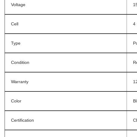
Voltage
1
Cell
4 
Type
P
Condition
R
Warranty
1
Color
B
Certification
C