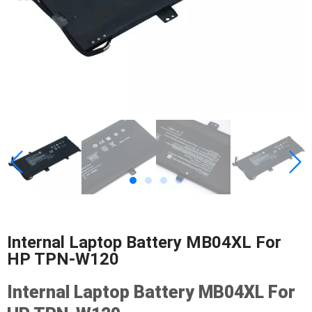
Internal Laptop Battery MB04XL For
HP TPN-W120
Internal Laptop Battery MB04XL For