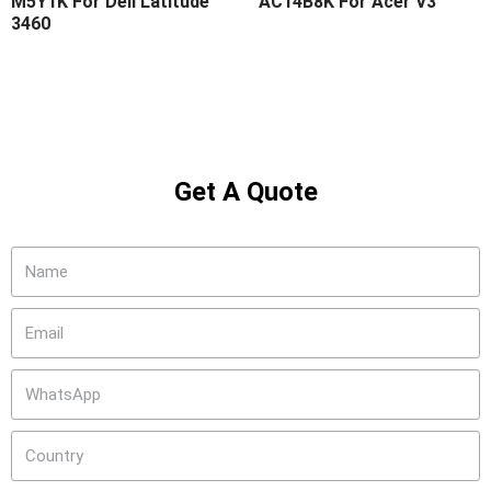
M5Y1K For Dell Latitude
AC14B8K For Acer V3
3460
Get A Quote