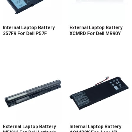
Internal Laptop Battery
External Laptop Battery
357F9 For Dell P57F
XCMRD For Dell MR90Y
External Laptop Battery
Internal Laptop Battery