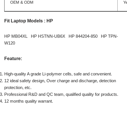
OEM & ODM
Y
Fit Laptop Models : HP
HP MB04XL HP HSTNN-UB6X HP 844204-850 HP TPN-
W120
Feature:
High-quality A grade Li-polymer cells, safe and convenient.
12 ideal safety design, Over charge and discharge, detection
protection, etc.
Professional R&D and QC team, qualified quality for products.
12 months quality warrant.