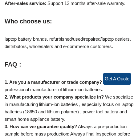
After-sales service:
Support 12 months after-sale warranty.
Who choose us:
laptop battery brands, refurbished/used/repaired/laptop dealers,
distributors, wholesalers and e-commerce customers.
FAQ :
Get A Quote
1. Are you a manufacturer or trade company?
We are a
professional manufacturer of lithium-ion batteries.
2. What products your company specialize in?
We specialize
in manufacturing lithium-ion batteries , especially focus on laptop
batteries (18650 and lithium polymer) , power tool battery and
smart home appliance battery.
3. How can we guarantee quality?
Always a pre-production
sample before mass production; Always final Inspection before