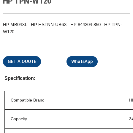
HP TPN-W120
HP MB04XL HP HSTNN-UB6X HP 844204-850 HP TPN-
W120
GET A QUOTE
WhatsApp
Specification:
Compatible Brand
H
Capacity
3