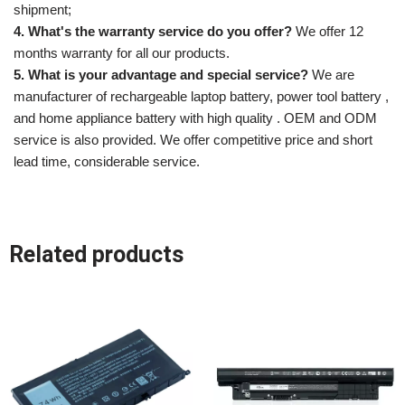
shipment;
4. What's the warranty service do you offer?
We offer 12
months warranty for all our products.
5. What is your advantage and special service?
We are
manufacturer of rechargeable laptop battery, power tool battery ,
and home appliance battery with high quality . OEM and ODM
service is also provided. We offer competitive price and short
lead time, considerable service.
Related products