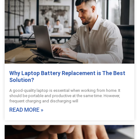
Why Laptop Battery Replacement is The Best
Solution?
A good-quality laptop is essential when working from home. It
should be portable and productive at the same time. However,
frequent charging and discharging will
READ MORE »