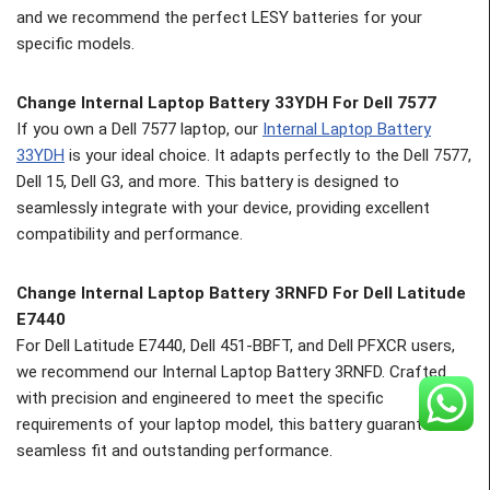
and we recommend the perfect LESY batteries for your
specific models.
Change Internal Laptop Battery 33YDH For Dell 7577
If you own a Dell 7577 laptop, our
Internal Laptop Battery
33YDH
is your ideal choice. It adapts perfectly to the Dell 7577,
Dell 15, Dell G3, and more. This battery is designed to
seamlessly integrate with your device, providing excellent
compatibility and performance.
Change
Internal Laptop Battery 3RNFD For Dell Latitude
E7440
For Dell Latitude E7440, Dell 451-BBFT, and Dell PFXCR users,
we recommend our Internal Laptop Battery 3RNFD. Crafted
with precision and engineered to meet the specific
requirements of your laptop model, this battery guarantees a
seamless fit and outstanding performance.