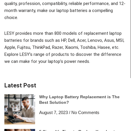
quality, profession, compatibility, reliable performance, and 12-
month warranty, make our laptop batteries a compelling
choice.
LESY provides more than 800 models of replacement laptop
batteries for brands such as HP, Dell, Acer, Lenovo, Asus, MSI,
Apple, Fujitsu, ThinkPad, Razer, Xiaomi, Toshiba, Hasee, etc.
Explore LESY’s range of products to discover the difference
we can make for your laptop’s power needs.
Latest Post
Why Laptop Battery Replacement is The
Best Solution?
August 7, 2023
No Comments