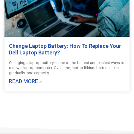
Change Laptop Battery: How To Replace Your
Dell Laptop Battery?
Changing a laptop battery is one of the fastest and easiest ways to
renew a laptop computer. Over time, laptop lithium batteries can
gradually lose capacity,
READ MORE »