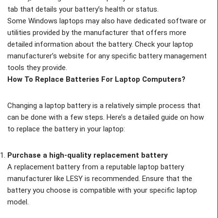
tab that details your battery’s health or status.
Some Windows laptops may also have dedicated software or
utilities provided by the manufacturer that offers more
detailed information about the battery. Check your laptop
manufacturer’s website for any specific battery management
tools they provide.
How To Replace Batteries For Laptop Computers?
Changing a laptop battery is a relatively simple process that
can be done with a few steps. Here’s a detailed guide on how
to replace the battery in your laptop:
Purchase a high-quality replacement battery
A replacement battery from a reputable laptop battery
manufacturer like LESY is recommended. Ensure that the
battery you choose is compatible with your specific laptop
model.