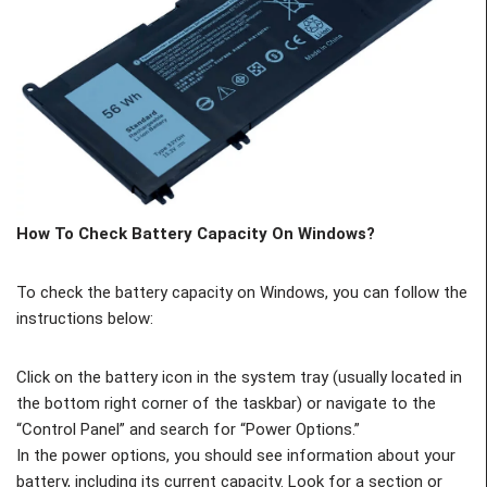
How To Check Battery Capacity On Windows?
To check the battery capacity on Windows, you can follow the
instructions below:
Click on the battery icon in the system tray (usually located in
the bottom right corner of the taskbar) or navigate to the
“Control Panel” and search for “Power Options.”
In the power options, you should see information about your
battery, including its current capacity. Look for a section or