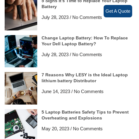
5 Signs It’s Time to Replace Your Laptop
Battery
Get A Quote
July 28, 2023
No Comments
Change Laptop Battery: How To Replace
Your Dell Laptop Battery?
July 28, 2023
No Comments
7 Reasons Why LESY is the Ideal Laptop
lithium battery Distributor
June 14, 2023
No Comments
5 Laptop Batteries Safety Tips to Prevent
Overheating and Explosions
May 20, 2023
No Comments