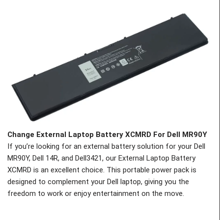
Change
External Laptop Battery XCMRD For Dell MR90Y
If you’re looking for an external battery solution for your Dell
MR90Y, Dell 14R, and Dell3421, our External Laptop Battery
XCMRD is an excellent choice. This portable power pack is
designed to complement your Dell laptop, giving you the
freedom to work or enjoy entertainment on the move.