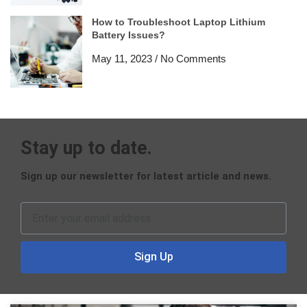
How to Troubleshoot Laptop Lithium
Battery Issues?
May 11, 2023
No Comments
Stay up to date.
Sign up our newsletter for latest article and news.
Sign Up