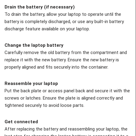
Drain the battery (if necessary)
To drain the battery, allow your laptop to operate until the
battery is completely discharged, or use any built-in battery
discharge feature available on your laptop.
Change the laptop battery
Carefully remove the old battery from the compartment and
replace it with the new battery. Ensure the new battery is
properly aligned and fits securely into the container.
Reassemble your laptop
Put the back plate or access panel back and secure it with the
screws or latches. Ensure the plate is aligned correctly and
tightened securely to avoid loose parts.
Get connected
After replacing the battery and reassembling your laptop, the