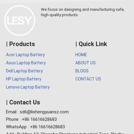
We focus on designing and manufacturing safe,
high-quality products.
| Products
| Quick Link
Acer Laptop Battery
HOME
Asus Laptop Battery
ABOUT US
Dell Laptop Battery
BLOGS
HP Laptop Battery
CONTACT US
Lenovo Laptop Battery
| Contact Us
Email : sd6@lishengyuansz.com
Phone : +86 16616628683
WhatsApp : +86 16616628683