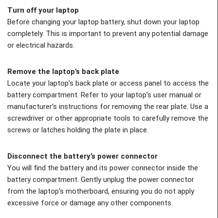
Turn off your laptop
Before changing your laptop battery, shut down your laptop
completely. This is important to prevent any potential damage
or electrical hazards.
Remove the laptop’s back plate
Locate your laptop’s back plate or access panel to access the
battery compartment. Refer to your laptop’s user manual or
manufacturer’s instructions for removing the rear plate. Use a
screwdriver or other appropriate tools to carefully remove the
screws or latches holding the plate in place.
Disconnect the battery’s power connector
You will find the battery and its power connector inside the
battery compartment. Gently unplug the power connector
from the laptop’s motherboard, ensuring you do not apply
excessive force or damage any other components.