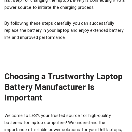
last step for changing the laptop battery is connecting it to a
power source to initiate the charging process.
By following these steps carefully, you can successfully
replace the battery in your laptop and enjoy extended battery
life and improved performance.
Choosing a Trustworthy Laptop
Battery Manufacturer Is
Important
Welcome to LESY, your trusted source for high-quality
batteries for laptop computers! We understand the
importance of reliable power solutions for your Dell laptops,