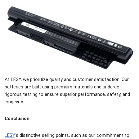
At LESY, we prioritize quality and customer satisfaction. Our
batteries are built using premium materials and undergo
rigorous testing to ensure superior performance, safety, and
longevity.
Conclusion
LESY
‘s distinctive selling points, such as our commitment to