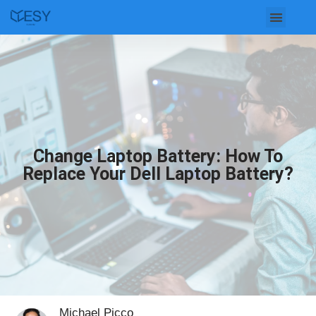
Skip
to
content
Change Laptop Battery: How To
Replace Your Dell Laptop Battery?
Michael Picco