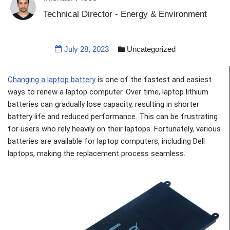
Technical Director - Energy & Environment
July 28, 2023
Uncategorized
Changing a laptop battery
is one of the fastest and easiest
ways to renew a laptop computer. Over time, laptop lithium
batteries can gradually lose capacity, resulting in shorter
battery life and reduced performance. This can be frustrating
for users who rely heavily on their laptops. Fortunately, various
batteries are available for laptop computers, including Dell
laptops, making the replacement process seamless.