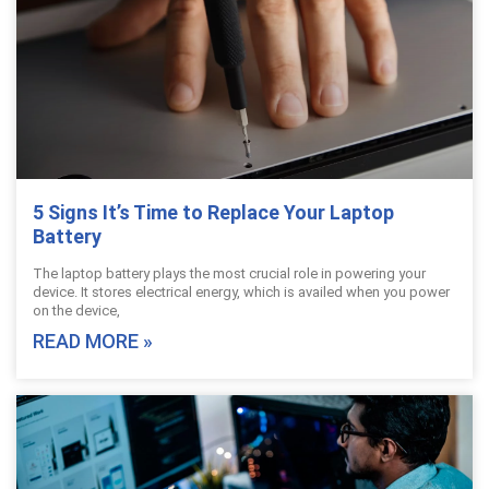
5 Signs It’s Time to Replace Your Laptop
Battery
The laptop battery plays the most crucial role in powering your
device. It stores electrical energy, which is availed when you power
on the device,
READ MORE »