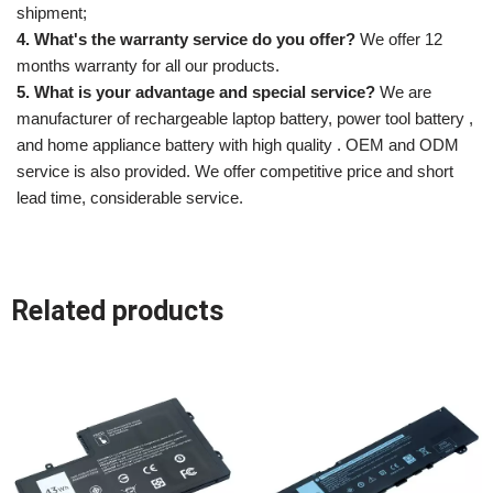
shipment;
4. What's the warranty service do you offer?
We offer 12
months warranty for all our products.
5. What is your advantage and special service?
We are
manufacturer of rechargeable laptop battery, power tool battery ,
and home appliance battery with high quality . OEM and ODM
service is also provided. We offer competitive price and short
lead time, considerable service.
Related products