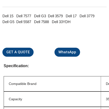
Dell 15 Dell 7577 Dell G3 Dell 3579 Dell 17 Dell 3779
Dell G5 Dell 5587 Dell 7588 Dell 33YDH
GET A QUOTE
WhatsApp
Specification:
Compatible Brand
De
Capacity
3