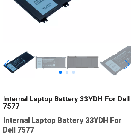
Internal Laptop Battery 33YDH For Dell
7577
Internal Laptop Battery 33YDH For
Dell 7577