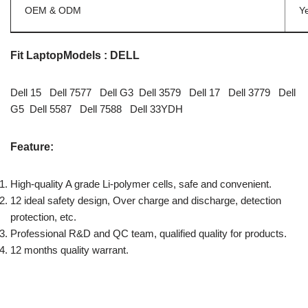
OEM & ODM
Y
Fit LaptopModels : DELL
Dell 15 Dell 7577 Dell G3 Dell 3579 Dell 17 Dell 3779 Dell
G5 Dell 5587 Dell 7588 Dell 33YDH
Feature:
High-quality A grade Li-polymer cells, safe and convenient.
12 ideal safety design, Over charge and discharge, detection
protection, etc.
Professional R&D and QC team, qualified quality for products.
12 months quality warrant.