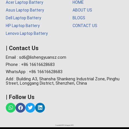
Acer Laptop Battery
HOME
Asus Laptop Battery
ABOUT US
Dell Laptop Battery
BLOGS
HP Laptop Battery
CONTACT US
Lenovo Laptop Battery
| Contact Us
Email : sd6@lishengyuansz.com
Phone : +86 16616628683
WhatsApp : +86 16616628683
Add : Building A3, Shansha Shankeng Industrial Zone, Pinghu
Street, Longgang District, Shenzhen, China
| Follow Us
Copyright@2022 Lishengyuan (LESY)