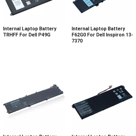
Internal Laptop Battery
Internal Laptop Battery
TRHFF For Dell P49G
F62G0 For Dell Inspiron 13-
7370