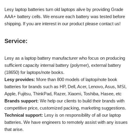
Lesy laptop batteries turn old laptops alive by providing Grade
AAA+ battery cells. We ensure each battery was tested before
shipping. If you are interest in our product please contact us!
Service:
Lesy as a laptop battery manufacturer who focus on producing
sufficient capacity internal battery (polymer), external battery
(18650) for laptops/note books.
Lesy provides:
More than 800 models of laptop/note book
batteries for brands such as HP, Dell, Acer, Lenovo, Asus, MSI,
Apple, Fujitsu, ThinkPad, Razer, Xiaomi, Toshiba, Hasee, etc
Brands support:
We help our clients to build their brands with
competitive price, customized packing, marketing suggestions.
Technical support:
Lesy is on responsibility of all our laptop
batteries. We have engineers to remotely assist with any issues
that arise.