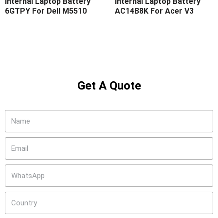
Internal Laptop Battery
Internal Laptop Battery
6GTPY For Dell M5510
AC14B8K For Acer V3
Get A Quote