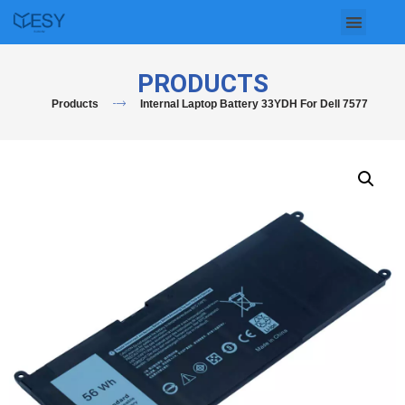
Skip
to
PRODUCTS
content
Products
Internal Laptop Battery 33YDH For Dell 7577