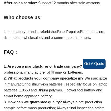
After-sales service:
Support 12 months after-sale warranty.
Who choose us:
laptop battery brands, refurbished/used/repaired/laptop dealers,
distributors, wholesalers and e-commerce customers.
FAQ :
Get A Quote
1. Are you a manufacturer or trade company?
We are a
professional manufacturer of lithium-ion batteries.
2. What products your company specialize in?
We specialize
in manufacturing lithium-ion batteries , especially focus on laptop
batteries (18650 and lithium polymer) , power tool battery and
smart home appliance battery.
3. How can we guarantee quality?
Always a pre-production
sample before mass production; Always final Inspection before