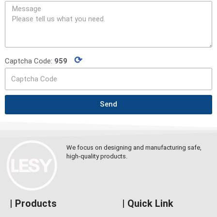
⟳
Captcha Code:
959
Send
We focus on designing and manufacturing safe,
high-quality products.
| Products
| Quick Link