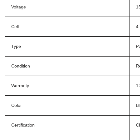
Voltage
1
Cell
4 
Type
P
Condition
R
Warranty
1
Color
B
Certification
C