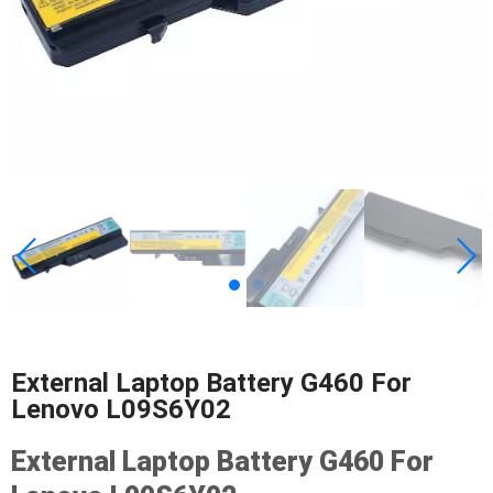
External Laptop Battery G460 For
Lenovo L09S6Y02
External Laptop Battery G460 For