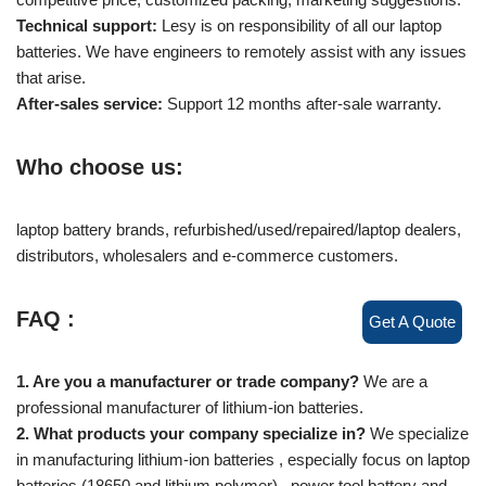
Technical support:
Lesy is on responsibility of all our laptop
batteries. We have engineers to remotely assist with any issues
that arise.
After-sales service:
Support 12 months after-sale warranty.
Who choose us:
laptop battery brands, refurbished/used/repaired/laptop dealers,
distributors, wholesalers and e-commerce customers.
FAQ :
Get A Quote
1. Are you a manufacturer or trade company?
We are a
professional manufacturer of lithium-ion batteries.
2. What products your company specialize in?
We specialize
in manufacturing lithium-ion batteries , especially focus on laptop
batteries (18650 and lithium polymer) , power tool battery and