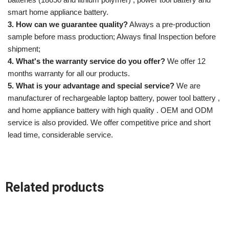
smart home appliance battery.
3. How can we guarantee quality?
Always a pre-production
sample before mass production; Always final Inspection before
shipment;
4. What's the warranty service do you offer?
We offer 12
months warranty for all our products.
5. What is your advantage and special service?
We are
manufacturer of rechargeable laptop battery, power tool battery ,
and home appliance battery with high quality . OEM and ODM
service is also provided. We offer competitive price and short
lead time, considerable service.
Related products