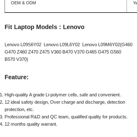
OEM & ODM
Y
Fit Laptop Models : Lenovo
Lenovo L09S6Y02 Lenovo L09L6Y02 Lenovo L09M6Y02(G460
G470 Z460 Z470 Z475 V360 B470 V370 G465 G475 G560
B570 V370)
Feature:
High-quality A grade Li-polymer cells, safe and convenient.
12 ideal safety design, Over charge and discharge, detection
protection, etc.
Professional R&D and QC team, qualified quality for products.
12 months quality warrant.