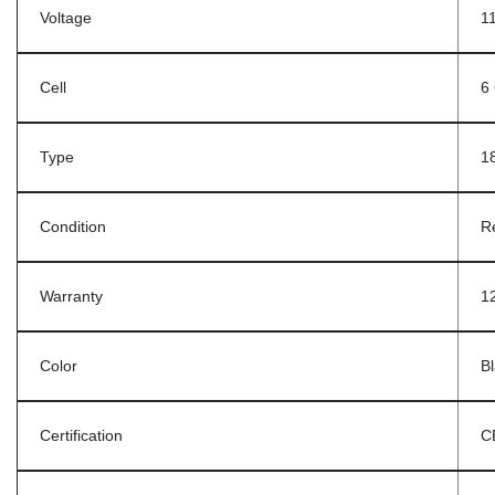
Voltage
1
Cell
6 
Type
1
Condition
R
Warranty
1
Color
B
Certification
C