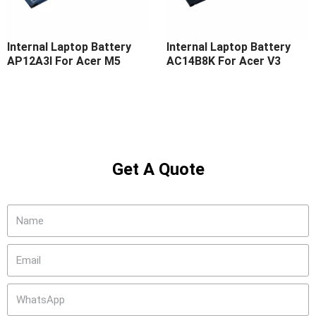
Internal Laptop Battery
Internal Laptop Battery
AP12A3I For Acer M5
AC14B8K For Acer V3
Get A Quote