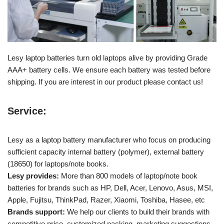
Lesy laptop batteries turn old laptops alive by providing Grade
AAA+ battery cells. We ensure each battery was tested before
shipping. If you are interest in our product please contact us!
Service:
Lesy as a laptop battery manufacturer who focus on producing
sufficient capacity internal battery (polymer), external battery
(18650) for laptops/note books.
Lesy provides:
More than 800 models of laptop/note book
batteries for brands such as HP, Dell, Acer, Lenovo, Asus, MSI,
Apple, Fujitsu, ThinkPad, Razer, Xiaomi, Toshiba, Hasee, etc
Brands support:
We help our clients to build their brands with
competitive price, customized packing, marketing suggestions.