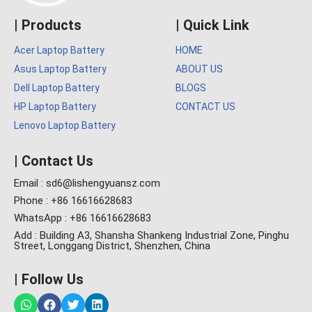
| Products
| Quick Link
Acer Laptop Battery
HOME
Asus Laptop Battery
ABOUT US
Dell Laptop Battery
BLOGS
HP Laptop Battery
CONTACT US
Lenovo Laptop Battery
| Contact Us
Email : sd6@lishengyuansz.com
Phone : +86 16616628683
WhatsApp : +86 16616628683
Add : Building A3, Shansha Shankeng Industrial Zone, Pinghu
Street, Longgang District, Shenzhen, China
| Follow Us