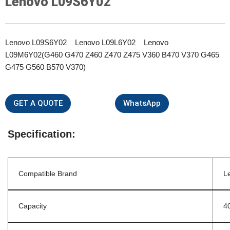
Lenovo L09S6Y02
Lenovo L09S6Y02 Lenovo L09L6Y02 Lenovo
L09M6Y02(G460 G470 Z460 Z470 Z475 V360 B470 V370 G465
G475 G560 B570 V370)
GET A QUOTE
WhatsApp
Specification:
Compatible Brand
L
Capacity
4