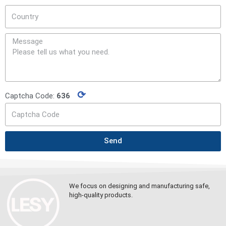
⟳
Captcha Code:
636
Send
We focus on designing and manufacturing safe,
high-quality products.