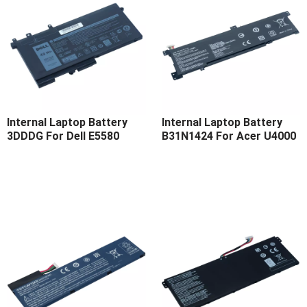
Internal Laptop Battery
Internal Laptop Battery
3DDDG For Dell E5580
B31N1424 For Acer U4000