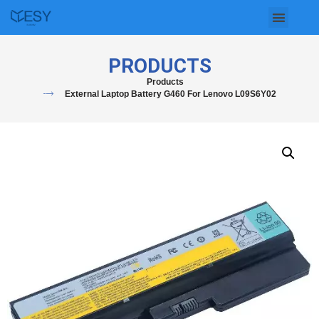
Skip
to
PRODUCTS
content
Products
External Laptop Battery G460 For Lenovo L09S6Y02